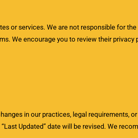
tes or services. We are not responsible for the
orms. We encourage you to review their privacy 
changes in our practices, legal requirements, or
e “Last Updated” date will be revised. We reco