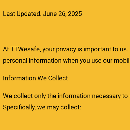
Last Updated: June 26, 2025
At TTWesafe, your privacy is important to us. 
personal information when you use our mobile
Information We Collect
We collect only the information necessary to
Specifically, we may collect: