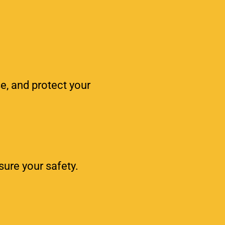
e, and protect your
sure your safety.