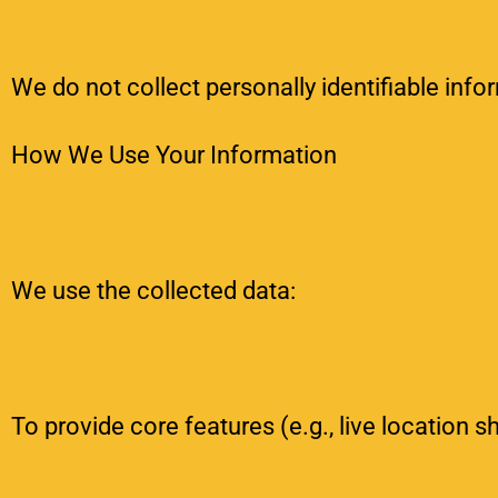
We do not collect personally identifiable info
How We Use Your Information
We use the collected data:
To provide core features (e.g., live location s