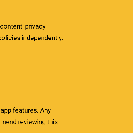
 content, privacy
policies independently.
 app features. Any
mmend reviewing this