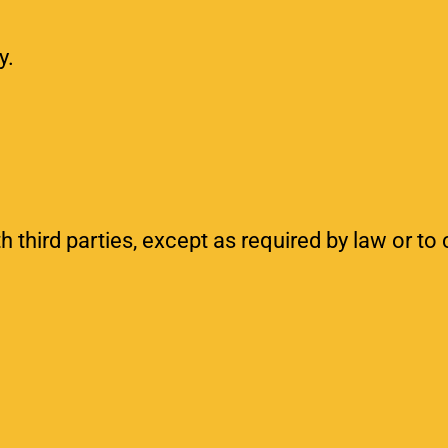
y.
h third parties, except as required by law or to