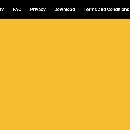
BV
FAQ
Privacy
Download
Terms and Conditions