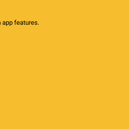
h app features.