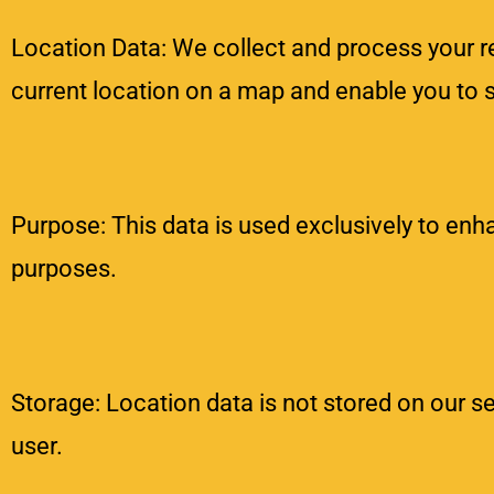
Location Data: We collect and process your rea
current location on a map and enable you to 
Purpose: This data is used exclusively to enha
purposes.
Storage: Location data is not stored on our se
user.