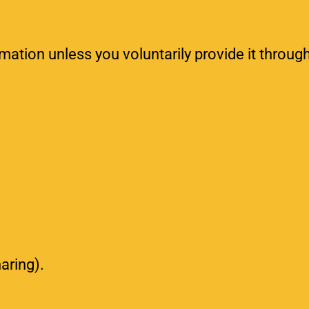
rmation unless you voluntarily provide it throug
haring).