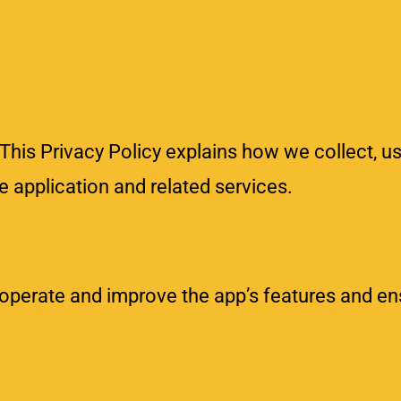
This Privacy Policy explains how we collect, us
 application and related services.
 operate and improve the app’s features and en