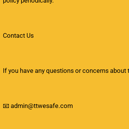
policy periodically.
Contact Us
If you have any questions or concerns about t
📧 admin@ttwesafe.com