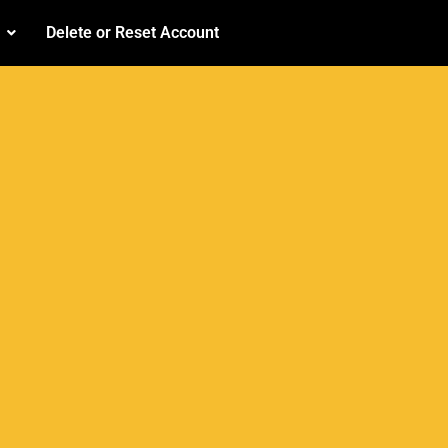
Delete or Reset Account