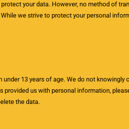
rotect your data. However, no method of tran
. While we strive to protect your personal info
n under 13 years of age. We do not knowingly c
has provided us with personal information, pleas
lete the data.