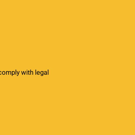
 comply with legal