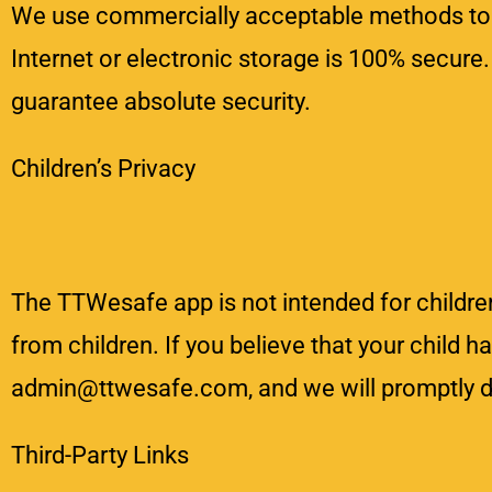
We use commercially acceptable methods to p
Internet or electronic storage is 100% secure
guarantee absolute security.
Children’s Privacy
The TTWesafe app is not intended for childre
from children. If you believe that your child 
admin@ttwesafe.com, and we will promptly de
Third-Party Links