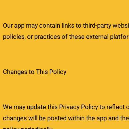
Our app may contain links to third-party websi
policies, or practices of these external platf
Changes to This Policy
We may update this Privacy Policy to reflect 
changes will be posted within the app and th