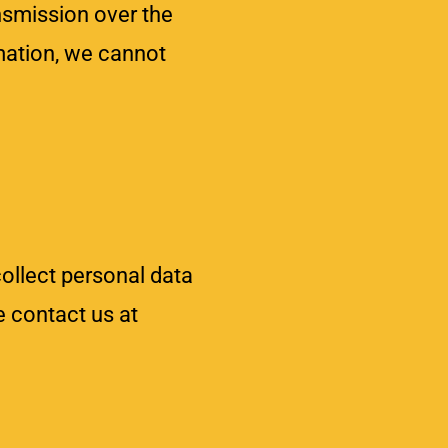
smission over the
rmation, we cannot
ollect personal data
e contact us at