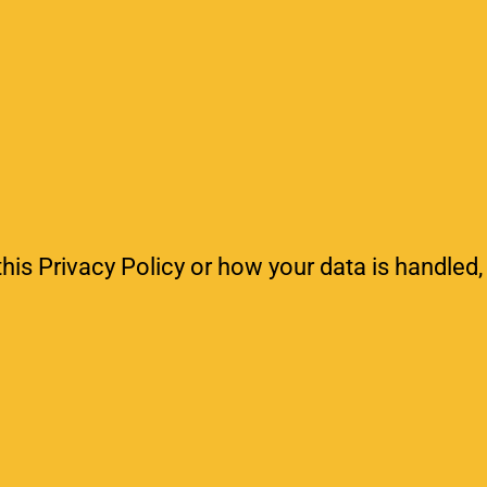
his Privacy Policy or how your data is handled,