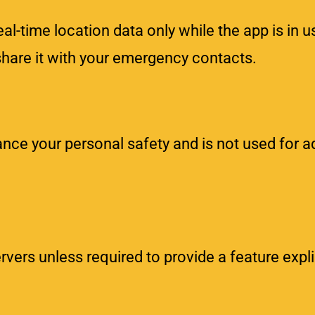
l-time location data only while the app is in u
share it with your emergency contacts.
nce your personal safety and is not used for ad
rvers unless required to provide a feature expli