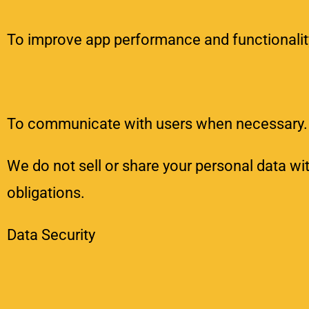
To improve app performance and functionalit
To communicate with users when necessary.
We do not sell or share your personal data wit
obligations.
Data Security