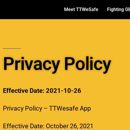
Meet TTWeSafe
Fighting G
Privacy Policy
Effective Date: 2021-10-26
Privacy Policy – TTWesafe App
Effective Date: October 26, 2021