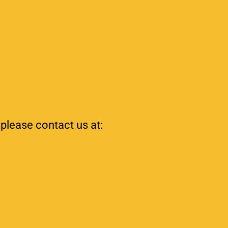
 please contact us at: