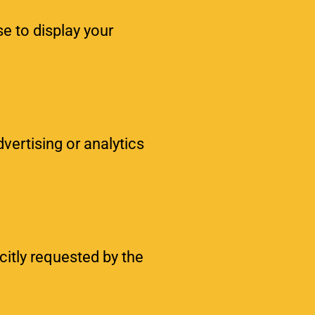
se to display your
vertising or analytics
citly requested by the